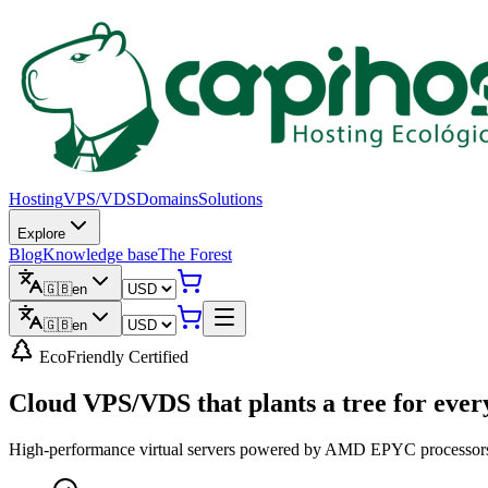
Hosting
VPS/VDS
Domains
Solutions
Explore
Blog
Knowledge base
The Forest
🇬🇧
en
🇬🇧
en
EcoFriendly Certified
Cloud VPS/VDS that
plants a tree
for ever
High-performance virtual servers powered by AMD EPYC processors, N