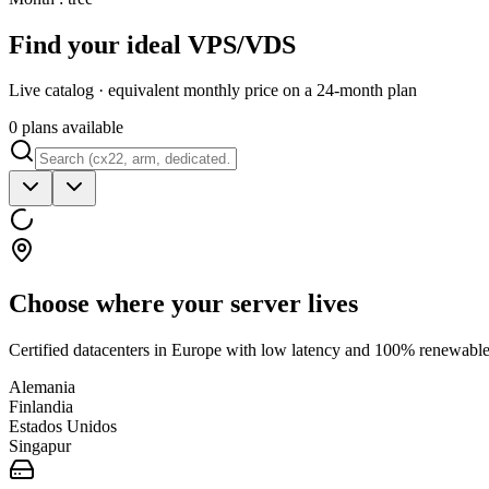
Find your ideal VPS/VDS
Live catalog · equivalent monthly price on a 24-month plan
0 plans available
Choose where your server lives
Certified datacenters in Europe with low latency and 100% renewable 
Alemania
Finlandia
Estados Unidos
Singapur