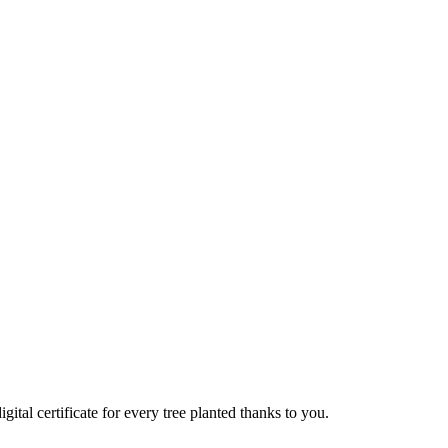
 certificate for every tree planted thanks to you.