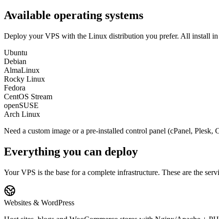
Available operating systems
Deploy your VPS with the Linux distribution you prefer. All install in
Ubuntu
Debian
AlmaLinux
Rocky Linux
Fedora
CentOS Stream
openSUSE
Arch Linux
Need a custom image or a pre-installed control panel (cPanel, Plesk, 
Everything you can deploy
Your VPS is the base for a complete infrastructure. These are the ser
Websites & WordPress