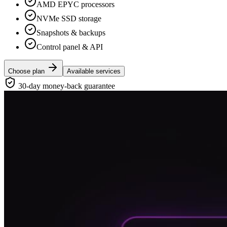
AMD EPYC processors
NVMe SSD storage
Snapshots & backups
Control panel & API
Choose plan
Available services
30-day money-back guarantee