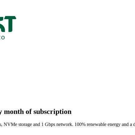
y month of subscription
VMe storage and 1 Gbps network. 100% renewable energy and a digital