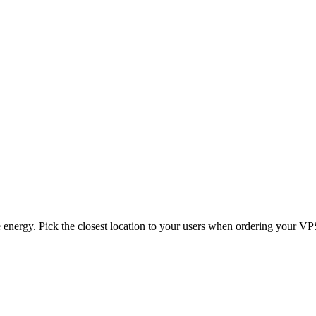
energy. Pick the closest location to your users when ordering your VP