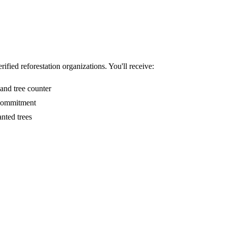
ified reforestation organizations. You'll receive:
and tree counter
 commitment
nted trees