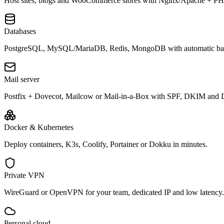
Host sites, blogs and WooCommerce stores with Nginx/Apache + P
Databases
PostgreSQL, MySQL/MariaDB, Redis, MongoDB with automatic ba
Mail server
Postfix + Dovecot, Mailcow or Mail-in-a-Box with SPF, DKIM a
Docker & Kubernetes
Deploy containers, K3s, Coolify, Portainer or Dokku in minutes.
Private VPN
WireGuard or OpenVPN for your team, dedicated IP and low latency.
Personal cloud