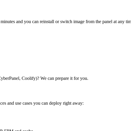
 minutes and you can reinstall or switch image from the panel at any ti
CyberPanel, Coolify)? We can prepare it for you.
vices and use cases you can deploy right away: