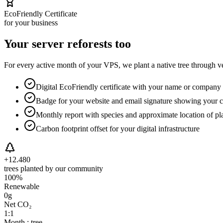
EcoFriendly Certificate
for your business
Your server reforests too
For every active month of your VPS, we plant a native tree through ver
Digital EcoFriendly certificate with your name or company 
Badge for your website and email signature showing your
Monthly report with species and approximate location of pla
Carbon footprint offset for your digital infrastructure
+12.480
trees planted by our community
100%
Renewable
0g
Net CO₂
1:1
Month : tree