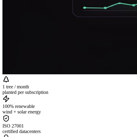
1 tree / month
planted per subscription
100% renewable
wind + solar energy
ISO 27001
certified datacenters